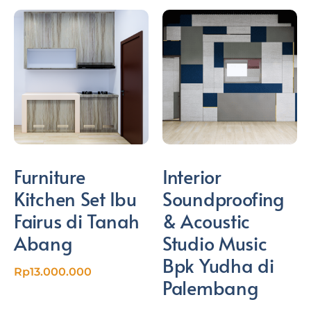
Furniture
Interior
Kitchen Set Ibu
Soundproofing
Fairus di Tanah
& Acoustic
Abang
Studio Music
Bpk Yudha di
Rp
13.000.000
Palembang