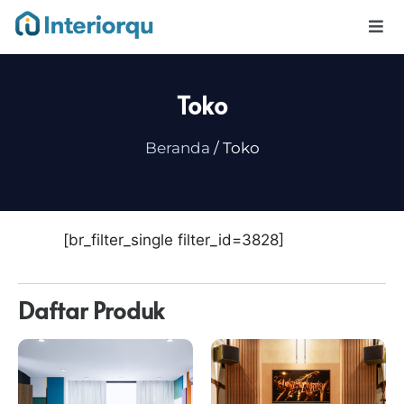
Toko
Beranda
/ Toko
[br_filter_single filter_id=3828]
Daftar Produk