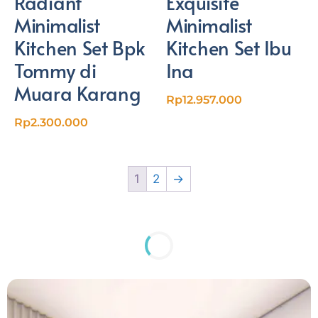
Radiant
Exquisite
Minimalist
Minimalist
Kitchen Set Bpk
Kitchen Set Ibu
Tommy di
Ina
Muara Karang
Rp
12.957.000
Rp
2.300.000
1
2
→