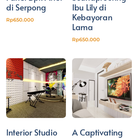
di Serpong
Ibu Lily di
Kebayoran
Rp
650.000
Lama
Rp
650.000
Interior Studio
A Captivating