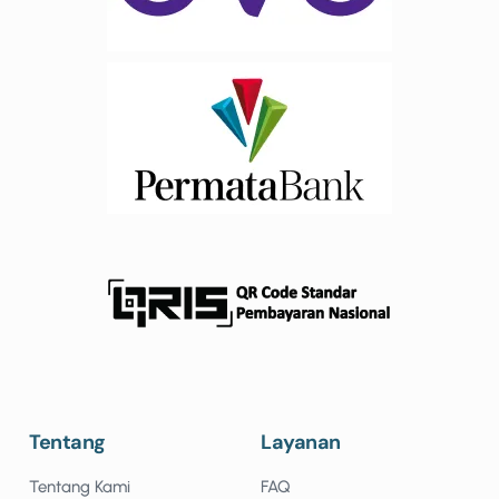
Tentang
Layanan
Tentang Kami
FAQ