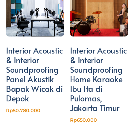
Interior Acoustic
Interior Acoustic
& Interior
& Interior
Soundproofing
Soundproofing
Panel Akustik
Home Karaoke
Bapak Wicak di
Ibu Ita di
Depok
Pulomas,
Jakarta Timur
Rp
50.780.000
Rp
650.000