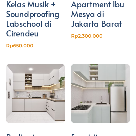
Kelas Musik +
Apartment Ibu
Soundproofing
Mesya di
Labschool di
Jakarta Barat
Cirendeu
Rp
2.300.000
Rp
650.000