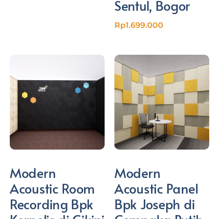
Sentul, Bogor
Rp
1.699.000
Modern
Modern
Acoustic Room
Acoustic Panel
Recording Bpk
Bpk Joseph di