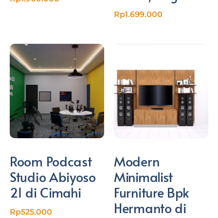
Rp
1.699.000
Room Podcast
Modern
Studio Abiyoso
Minimalist
21 di Cimahi
Furniture Bpk
Hermanto di
Rp
525.000