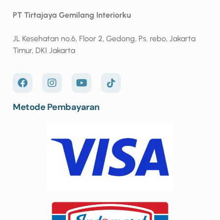
PT Tirtajaya Gemilang Interiorku
JL Kesehatan no.6, Floor 2, Gedong, Ps. rebo, Jakarta
Timur, DKI Jakarta
Metode Pembayaran