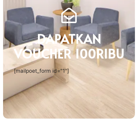
DAPATKAN
VOUCHER 100RIBU
[mailpoet_form id="1"]