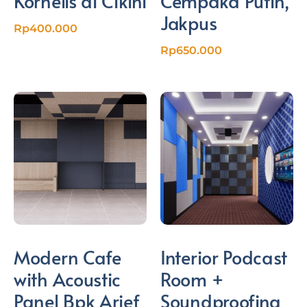
Kornelis di Cikini
Cempaka Putih,
Jakpus
Rp
400.000
Rp
650.000
Modern Cafe
Interior Podcast
with Acoustic
Room +
Panel Bpk Arief
Soundproofing