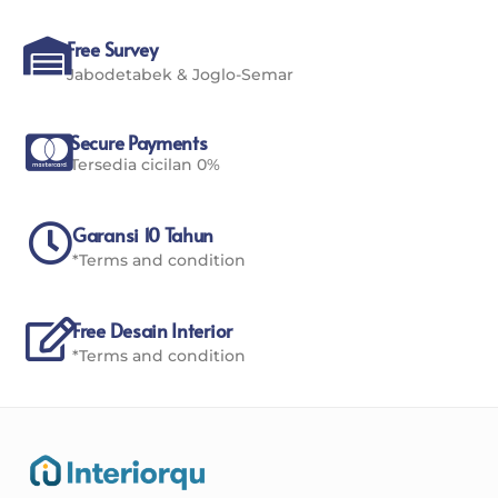
Free Survey
Jabodetabek & Joglo-Semar
Secure Payments
Tersedia cicilan 0%
Garansi 10 Tahun
*Terms and condition
Free Desain Interior
*Terms and condition