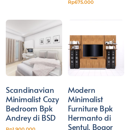
Rp
675.000
Scandinavian
Modern
Minimalist Cozy
Minimalist
Bedroom Bpk
Furniture Bpk
Andrey di BSD
Hermanto di
Sentul, Bogor
Rp
1.900.000